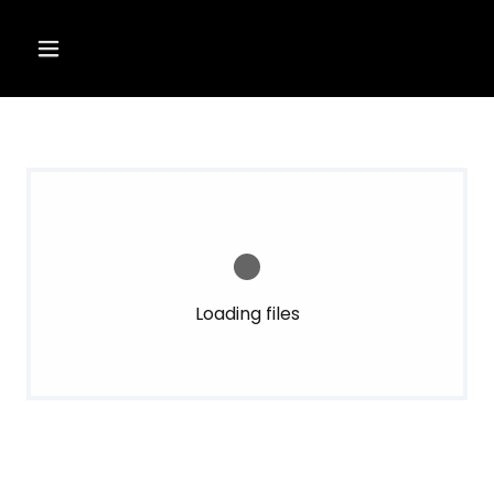
Loading files