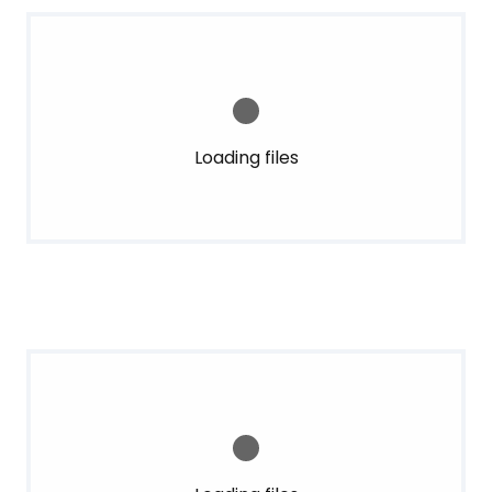
Loading files