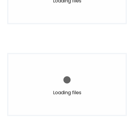
Loading files
Loading files