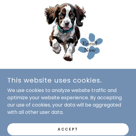
This website uses cookies.
We use cookies to analyze website traffic and
optimize your website experience. By accepting
our use of cookies, your data will be aggregated
with all other user data.
COPYRIGHT © 2010-2025 SCOTCH PINES DOG TRAINING
ACCEPT
- ALL RIGHTS RESERVED.