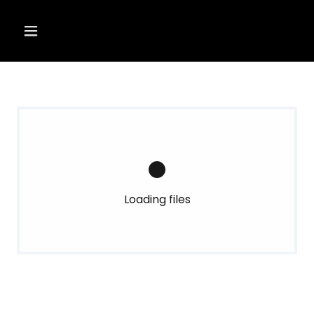
Loading files