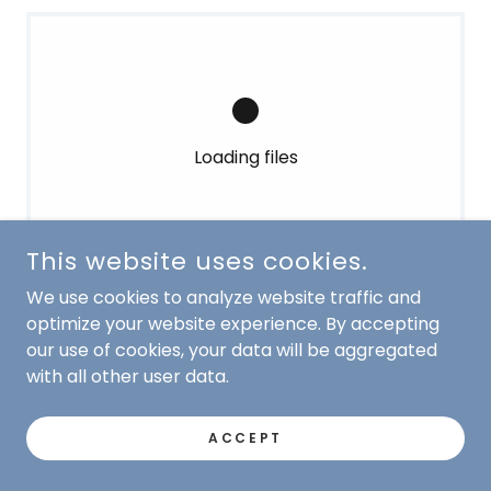
Loading files
This website uses cookies.
We use cookies to analyze website traffic and
optimize your website experience. By accepting
our use of cookies, your data will be aggregated
with all other user data.
COPYRIGHT © 2010-2025 SCOTCH PINES DOG TRAINING
ACCEPT
- ALL RIGHTS RESERVED.