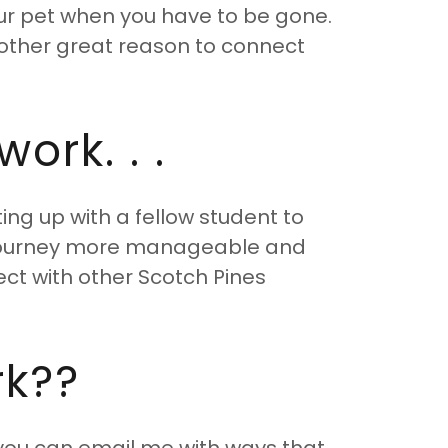
our pet when you have to be gone.
 Another great reason to connect
ork. . .
ng up with a fellow student to
 journey more manageable and
nect with other Scotch Pines
rk??