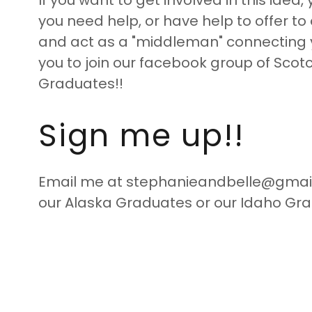
If you want to get involved in this ide
you need help, or have help to offer to oth
and act as a "middleman" connecting yo
you to join our facebook group of Scot
Graduates!!
Sign me up!!
Email me at stephanieandbelle@gmail 
our Alaska Graduates or our Idaho Gra