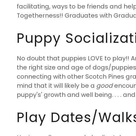
facilitating, ways to be friends and he
Togetherness!! Graduates with Gradua
Puppy Socializatio
No doubt that puppies LOVE to play!! A
the right size and age of dogs/puppies 
connecting with other Scotch Pines gr
mind that it will likely be a
good
encounte
puppy's' growth and well being. . . . and
Play Dates/Walks/