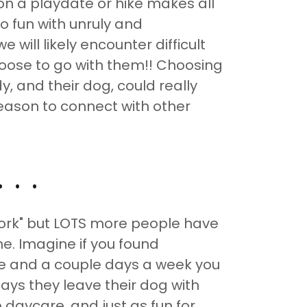
n a playdate or hike makes all
no fun with unruly and
e will likely encounter difficult
hoose to go with them!! Choosing
, and their dog, could really
reason to connect with other
. .
work" but LOTS more people have
e. Imagine if you found
e and a couple days a week you
ays they leave their dog with
daycare, and just as fun for