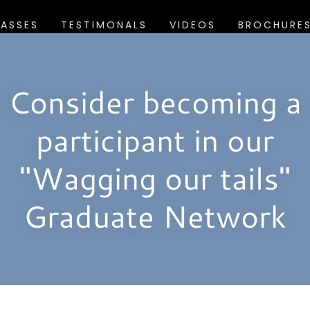
LASSES
TESTIMONALS
VIDEOS
BROCHURE
Consider becoming a
participant in our
"Wagging our tails"
Graduate Network