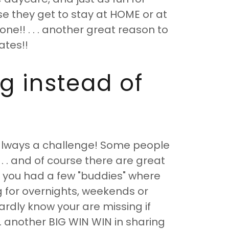
e they get to stay at HOME or at
ne!! . . . another great reason to
ates!!
g instead of
s always a challenge! Some people
. . and of course there are great
if you had a few "buddies" where
g for overnights, weekends or
ardly know your are missing if
. . another BIG WIN WIN in sharing