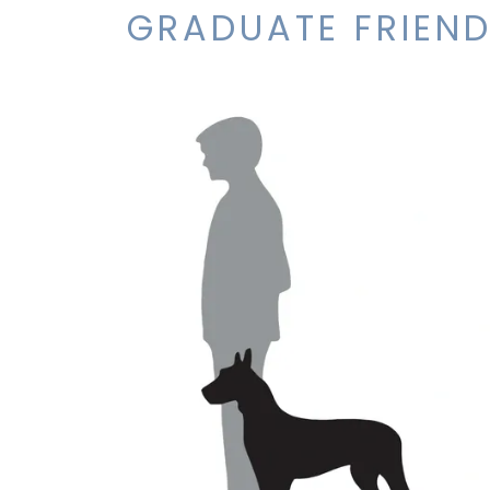
GRADUATE FRIEND