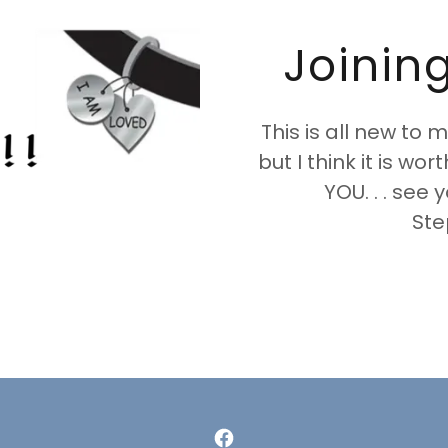
Joinin
This is all new to m
but I think it is wor
YOU. . . see 
Ste