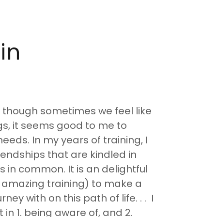
in
n though sometimes we feel like
gs, it seems good to me to
eds. In my years of training, I
iendships that are kindled in
in common. It is an delightful
 amazing training) to make a
ney with on this path of life. . . I
in 1. being aware of, and 2.