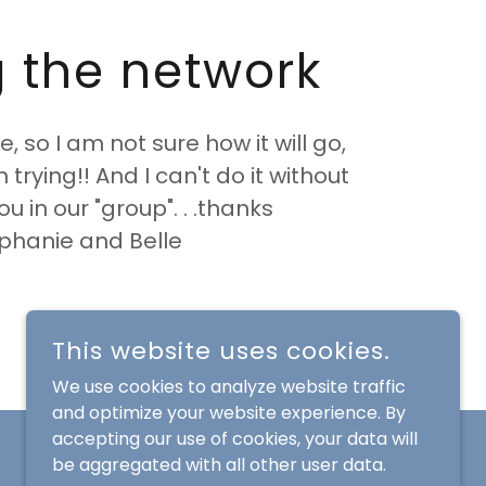
g the network
e, so I am not sure how it will go,
th trying!! And I can't do it without
you in our "group". . .thanks
phanie and Belle
This website uses cookies.
We use cookies to analyze website traffic
and optimize your website experience. By
accepting our use of cookies, your data will
be aggregated with all other user data.