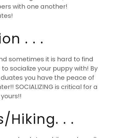
lpers with one another!
tes!
n . . .
nd sometimes it is hard to find
to socialize your puppy with! By
aduates you have the peace of
r!! SOCIALIZING is critical for a
 yours!!
Hiking. . .