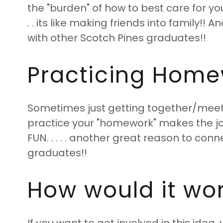
the "burden" of how to best care for y
. . its like making friends into family!!
with other Scotch Pines graduates!!
Practicing Homew
Sometimes just getting together/meeti
practice your "homework" makes the
FUN. . . . . another great reason to con
graduates!!
How would it wo