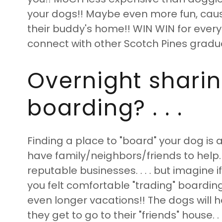
your dogs!! Maybe even more fun, caus
their buddy's home!! WIN WIN for everyo
connect with other Scotch Pines gradu
Overnight sharin
boarding? . . .
Finding a place to "board" your dog i
have family/neighbors/friends to help. 
reputable businesses. . . . but imagine 
you felt comfortable "trading" boardin
even longer vacations!! The dogs will h
they get to go to their "friends" house. 