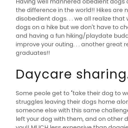
Having well mannered obedient dogs o
the difference in the world!! Hikes are 
disobedient dogs. . . we all realize that w
dogs on a hike but we don't have to c
and having a fun hiking/playdate buddy
improve your outing. . . another great 
graduates!!
Daycare sharing. 
Some peole get to "take their dog to 
struggles leaving their dogs home alon
someone else with this same challeng
left your dog with them, and on other d
you!! MUCH less expensive than doggie 