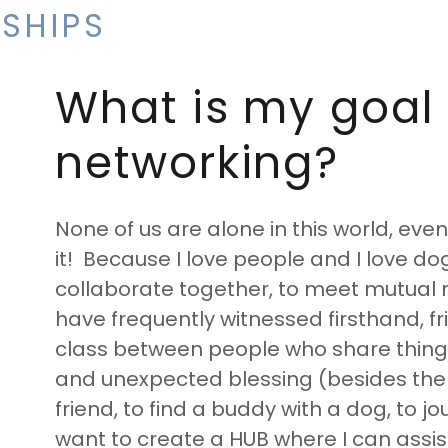
SHIPS
What is my goal 
networking?
None of us are alone in this world, eve
it! Because I love people and I love do
collaborate together, to meet mutual ne
have frequently witnessed firsthand, fr
class between people who share things 
and unexpected blessing (besides the
friend, to find a buddy with a dog, to jour
want to create a HUB where I can assist 