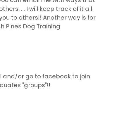
a, you can email me with ways that
ers. . . I will keep track of it all
u to others!! Another way is for
ch Pines Dog Training
and/or go to facebook to join
duates "groups"!!